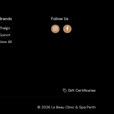
Brands
Follow Us
Thalgo
Guinot
View All
Gift Certificates
© 2026 Le Beau Clinic & Spa Perth