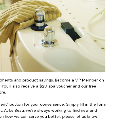
reatments and product savings. Become a VIP Member on
You’ll also receive a $20 spa voucher and our free
ore.
t” button for your convenience. Simply fill in the form
. At Le Beau, we’re always working to find new and
on how we can serve you better, please let us know.