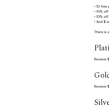
• 10 free
• 10% of
• 10% of
• And $ i
There is
Pla
Receive $
Gol
Receive $
Silv