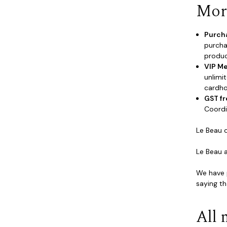
More
Purch
purcha
produc
VIP M
unlimi
cardho
GST fr
Coordi
Le Beau 
Le Beau 
We have p
saying th
All 