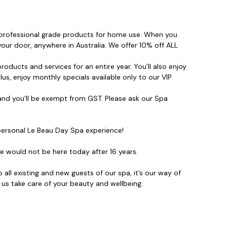
, professional grade products for home use. When you
your door, anywhere in Australia. We offer 10% off ALL
roducts and services for an entire year. You’ll also enjoy
us, enjoy monthly specials available only to our VIP
nd you’ll be exempt from GST. Please ask our Spa
ersonal Le Beau Day Spa experience!
 would not be here today after 16 years.
ll existing and new guests of our spa, it’s our way of
 us take care of your beauty and wellbeing.