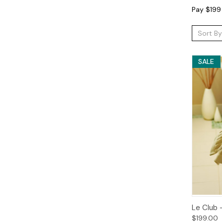
Pay $199 
Sort By
SALE
Qui
Le Club 
$199.00