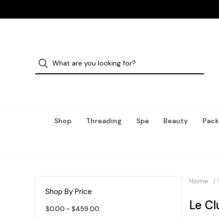
Shop
Threading
Spa
Beauty
Pack
Home
Shop By Price
Le C
$0.00 - $459.00