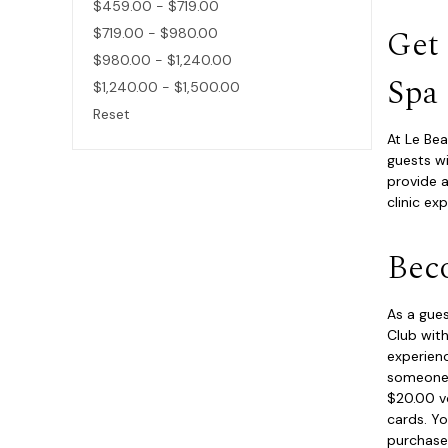
$459.00 - $719.00
Get
$719.00 - $980.00
$980.00 - $1,240.00
Spa
$1,240.00 - $1,500.00
Reset
At Le Bea
guests wi
provide a
clinic ex
Bec
As a gues
Club with
experienc
someone s
$20.00 vo
cards. Yo
purchase