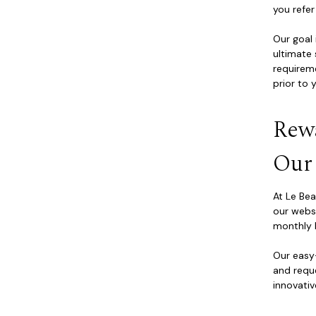
you refer
Our goal 
ultimate 
requirem
prior to 
Rew
Our
At Le Be
our websi
monthly 
Our eas
and requ
innovativ