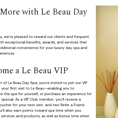
 More with Le Beau Day
u, we’re pleased to reward our clients and frequent
th exceptional benefits, awards, and services that
dditional convenience for your luxury day spa and
periences.
ome a Le Beau VIP
t of Le Beau Day Spa, you’re invited to join our VIP
 your first visit to Le Beau—enabling you to
e the spa for yourself, or purchase an experience for
pecial. As a VIP Club member, you’ll receive a
ucher for your next visit, and two Refer a Friend
u’ll also earn points toward spa time when you
 services and products, as well as bonus time when