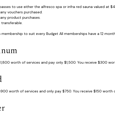
 passes to use either the alfresco spa or infra red sauna valued at 
f any vouchers purchased.
f any product purchases.
s transferable.
 a membership to suit every Budget All memberships have a 12 month 
tinum
1,800 worth of services and pay only $1,500. You receive $300 wort
d
900 worth of services and only pay $750. You receive $150 worth of
er