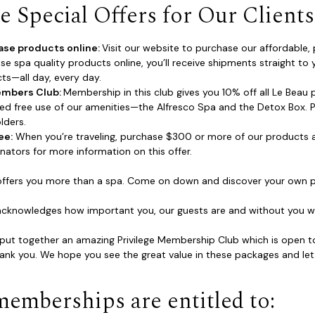
 Special Offers for Our Clients
ase products online:
Visit our website to purchase our affordable
se spa quality products online, you’ll receive shipments straight to 
ts—all day, every day.
embers Club:
Membership in this club gives you 10% off all Le Beau p
ted free use of our amenities—the Alfresco Spa and the Detox Box. Pl
lders.
ee:
When you’re traveling, purchase $300 or more of our products a
nators for more information on this offer.
offers you more than a spa. Come on down and discover your own p
acknowledges how important you, our guests are and without you we
ut together an amazing Privilege Membership Club which is open to a
ank you. We hope you see the great value in these packages and let
memberships are entitled to: