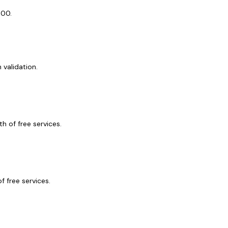
$400.
validation.
h of free services.
 free services.