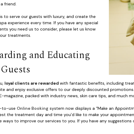
 a friend.
is to serve our guests with luxury, and create the
spa experience every time. If you have any special
ents you need us to consider, please let us know
your treatments.
arding and Educating
 Guests
au,
loyal clients are rewarded
with fantastic benefits, including t
te and enjoy exclusive offers to our deeply discounted promotions. 
E-magazine, packed with industry news, skin care tips, and much m
y-to-use
Online Booking
system now displays a “Make an Appointmen
est the treatment day and time you’d like to make your appointment
e ways to improve our services to you. If you have any suggestions 