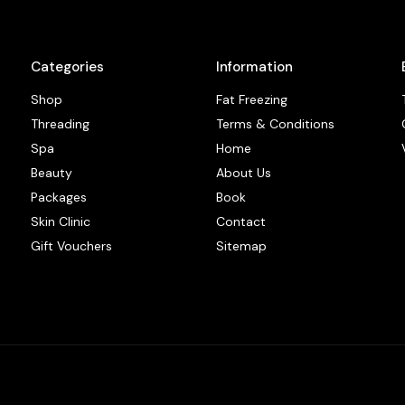
Categories
Information
Shop
Fat Freezing
Threading
Terms & Conditions
Spa
Home
Beauty
About Us
Packages
Book
Skin Clinic
Contact
Gift Vouchers
Sitemap