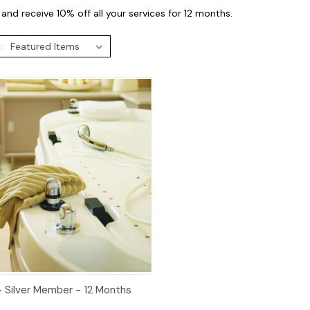
and receive 10% off all your services for 12 months.
:
ck View
Add to Cart
- Silver Member - 12 Months