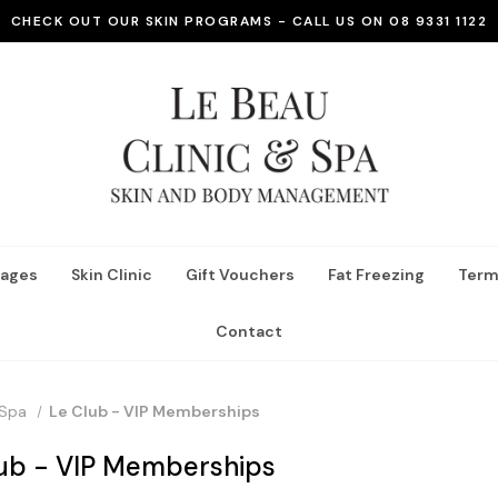
CHECK OUT OUR SKIN PROGRAMS - CALL US ON 08 9331 1122
ages
Skin Clinic
Gift Vouchers
Fat Freezing
Term
Contact
Spa
Le Club - VIP Memberships
lub - VIP Memberships