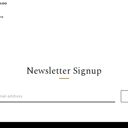
0.00
re
Newsletter Signup