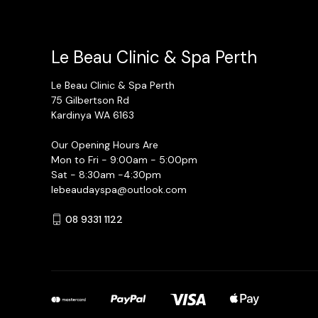
Le Beau Clinic & Spa Perth
Le Beau Clinic & Spa Perth
75 Gilbertson Rd
Kardinya WA 6163
Our Opening Hours Are
Mon to Fri - 9:00am - 5:00pm
Sat - 8:30am -4:30pm
lebeaudayspa@outlook.com
08 9331 1122