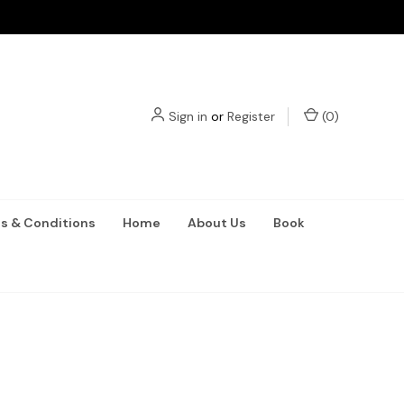
Sign in
or
Register
(
0
)
s & Conditions
Home
About Us
Book