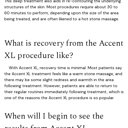
This deep treatment also aids in re-contouring the underlying
structures of the skin. Most procedures require about 30 to
60 minutes to perform, depending upon the size of the area
being treated, and are often likened to a hot stone massage.
What is recovery from the Accent
XL procedure like?
With Accent XL, recovery time is minimal. Most patients say
the Accent XL treatment feels like a warm stone massage, and
there may be some slight redness and warmth in the area
following treatment. However, patients are able to return to
their regular routines immediately following treatment, which is
one of the reasons the Accent XL procedure is so popular.
When will I begin to see the