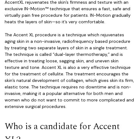
Accent
XL
rejuvenates the skin’s firmness and texture with an
exclusive IN-Motion™ technique that ensures a fast, safe and
virtually pain free procedure for patients. IN-Motion gradually
heats the layers of skin—so it’s very comfortable.
The Accent XL procedure is a technique which rejuvenates
aging skin in a non-invasive, radiofrequency based procedure
by treating two separate layers of skin in a single treatment.
The technique is called “dual-layer thermotherapy,” and is
effective in treating loose, sagging skin, and uneven skin
texture and tone. Accent XL is also a very effective technique
for the treatment of cellulite. The treatment encourages the
skin’s natural development of collagen, which gives skin its firm,
elastic tone. The technique requires no downtime and is non-
invasive, making it a popular alternative for both men and
women who do not want to commit to more complicated and
extensive surgical procedures.
Who is a candidate for Accent