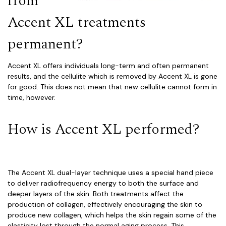
from
Accent XL treatments
permanent?
Accent XL offers individuals long-term and often permanent
results, and the cellulite which is removed by Accent XL is gone
for good. This does not mean that new cellulite cannot form in
time, however.
How is Accent XL performed?
The Accent XL dual-layer technique uses a special hand piece
to deliver radiofrequency energy to both the surface and
deeper layers of the skin. Both treatments affect the
production of collagen, effectively encouraging the skin to
produce new collagen, which helps the skin regain some of the
elasticity lost through the normal aging process. This