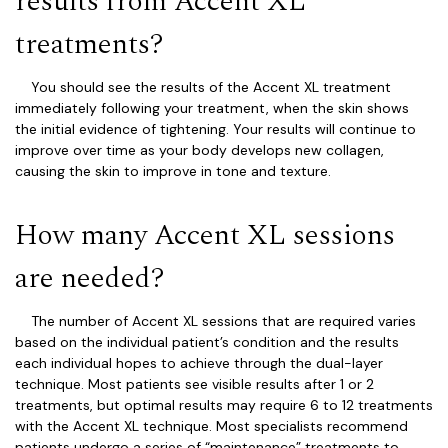
results from Accent XL
treatments?
You should see the results of the Accent XL treatment
immediately following your treatment, when the skin shows
the initial evidence of tightening. Your results will continue to
improve over time as your body develops new collagen,
causing the skin to improve in tone and texture.
How many Accent XL sessions
are needed?
The number of Accent XL sessions that are required varies
based on the individual patient’s condition and the results
each individual hopes to achieve through the dual-layer
technique. Most patients see visible results after 1 or 2
treatments, but optimal results may require 6 to 12 treatments
with the Accent XL technique. Most specialists recommend
patients undergo a series of “maintenance” treatments to