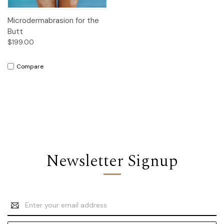
Microdermabrasion for the
Butt
$199.00
Compare
Newsletter Signup
Email
Address