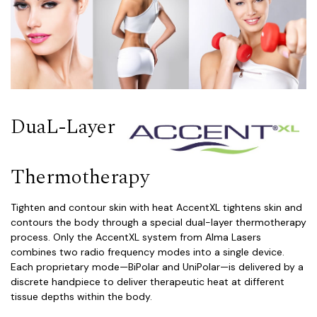
DuaL-Layer
Thermotherapy
Tighten and contour skin with heat AccentXL tightens skin and
contours the body through a special dual-layer thermotherapy
process. Only the AccentXL system from Alma Lasers
combines two radio frequency modes into a single device.
Each proprietary mode—BiPolar and UniPolar—is delivered by a
discrete handpiece to deliver therapeutic heat at different
tissue depths within the body.