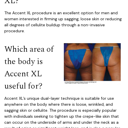
XL?
The Accent XL procedure is an excellent option for men and
women interested in firming up sagging, loose skin or reducing
all degrees of cellulite buildup through a non-invasive
procedure.
Which area of
the body is
Accent XL
useful for?
Accent XL’s unique dual-layer technique is suitable for use
anywhere on the body where there is loose, wrinkled, and
sagging skin or cellulite. The procedure is especially popular
with individuals seeking to tighten up the crepe-like skin that
can occur on the underside of arms and under the neck as a