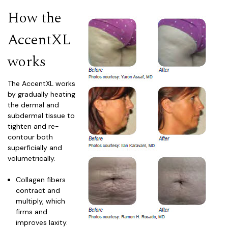
How the
AccentXL
works
The Accent
XL
works
by gradually heating
the dermal and
subdermal tissue to
tighten and re-
contour both
superficially and
volumetrically.
Collagen fibers
contract and
multiply, which
firms and
improves laxity.