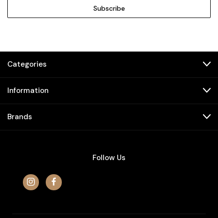
Categories
Information
Brands
Follow Us