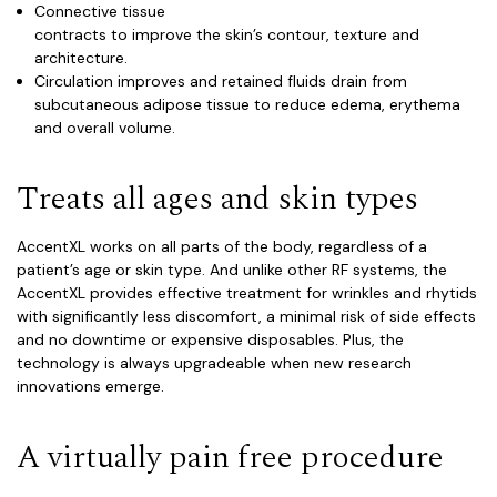
Connective tissue
contracts to improve the skin’s contour, texture and
architecture.
Circulation improves and retained fluids drain from
subcutaneous adipose tissue to reduce edema, erythema
and overall volume.
Treats all ages and skin types
Accent
XL
works on all parts of the body, regardless of a
patient’s age or skin type. And unlike other RF systems, the
AccentXL provides effective treatment for wrinkles and rhytids
with significantly less discomfort, a minimal risk of side effects
and no downtime or expensive disposables. Plus, the
technology is always upgradeable when new research
innovations emerge.
A virtually pain free procedure