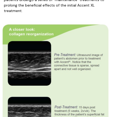
prolong the beneficial effects of the initial Accent XL
treatment.