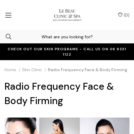
(
0
)
CHECK OUT OUR SKIN PROGRAMS - CALL US ON 08 9331
1122
Home
Skin Clinic
Radio Frequency Face & Body Firming
Radio Frequency Face &
Body Firming