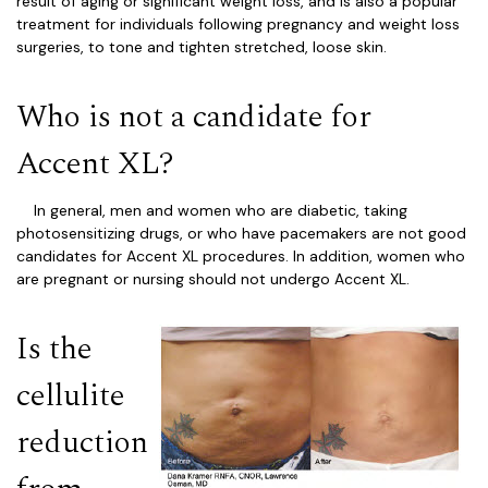
result of aging or significant weight loss, and is also a popular
treatment for individuals following pregnancy and weight loss
surgeries, to tone and tighten stretched, loose skin.
Who is not a candidate for
Accent XL?
In general, men and women who are diabetic, taking
photosensitizing drugs, or who have pacemakers are not good
candidates for Accent XL procedures. In addition, women who
are pregnant or nursing should not undergo Accent XL.
Is the
cellulite
reduction