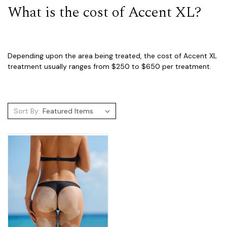
What is the cost of Accent XL?
Depending upon the area being treated, the cost of Accent XL
treatment usually ranges from $250 to $650 per treatment.
Sort By: