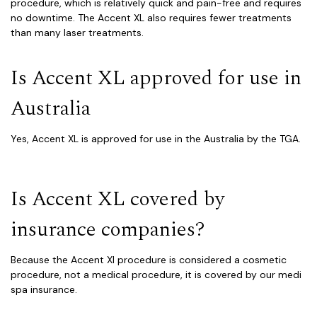
procedure, which is relatively quick and pain-free and requires
no downtime. The Accent XL also requires fewer treatments
than many laser treatments.
Is Accent XL approved for use in
Australia
Yes, Accent XL is approved for use in the Australia by the TGA.
Is Accent XL covered by
insurance companies?
Because the Accent Xl procedure is considered a cosmetic
procedure, not a medical procedure, it is covered by our medi
spa insurance.