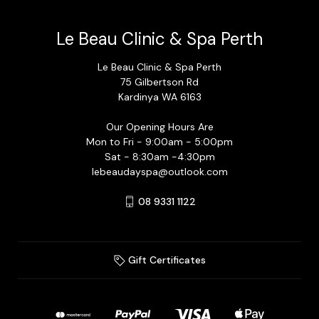
Le Beau Clinic & Spa Perth
Le Beau Clinic & Spa Perth
75 Gilbertson Rd
Kardinya WA 6163
Our Opening Hours Are
Mon to Fri - 9:00am - 5:00pm
Sat - 8:30am -4:30pm
lebeaudayspa@outlook.com
08 9331 1122
Gift Certificates