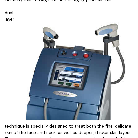
dual-
layer
technique is specially designed to treat both the fine, delicate
skin of the face and neck, as well as deeper, thicker skin layers.