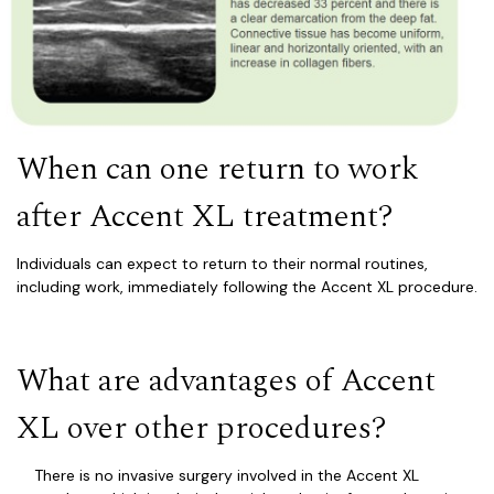
When can one return to work
after Accent XL treatment?
Individuals can expect to return to their normal routines,
including work, immediately following the Accent XL procedure.
What are advantages of Accent
XL over other
procedur
es?
There is no invasive surgery involved in the Accent XL