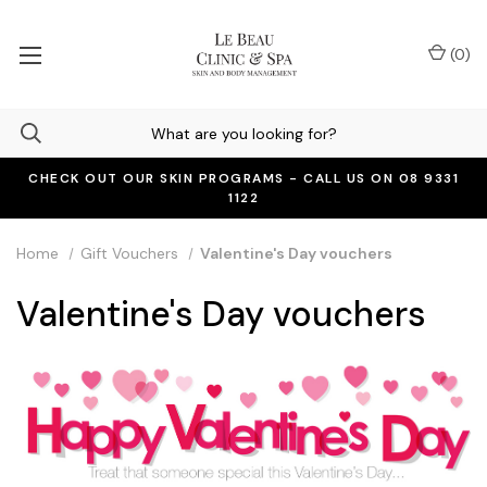
(
0
)
CHECK OUT OUR SKIN PROGRAMS - CALL US ON 08 9331
1122
Home
Gift Vouchers
Valentine's Day vouchers
Valentine's Day vouchers