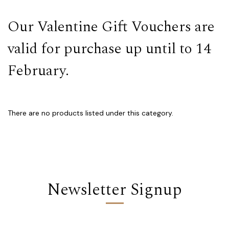
Our Valentine Gift Vouchers are
valid for purchase up until to 14
February.
There are no products listed under this category.
Newsletter Signup