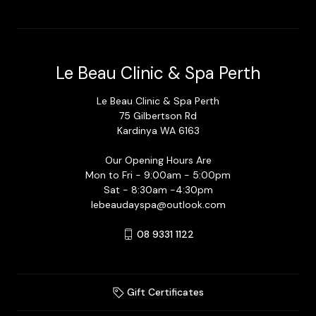
Le Beau Clinic & Spa Perth
Le Beau Clinic & Spa Perth
75 Gilbertson Rd
Kardinya WA 6163
Our Opening Hours Are
Mon to Fri - 9:00am - 5:00pm
Sat - 8:30am -4:30pm
lebeaudayspa@outlook.com
08 9331 1122
Gift Certificates