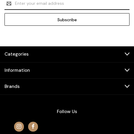
Email
Address
Categories
Information
Brands
Follow Us