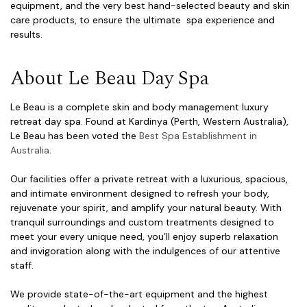
equipment, and the very best hand-selected beauty and skin
care products, to ensure the ultimate spa experience and
results.
About Le Beau Day Spa
Le Beau is a complete skin and body management luxury
retreat day spa. Found at Kardinya (Perth, Western Australia),
Le Beau has been voted the
Best Spa Establishment in
Australia
.
Our facilities offer a private retreat with a luxurious, spacious,
and intimate environment designed to refresh your body,
rejuvenate your spirit, and amplify your natural beauty. With
tranquil surroundings and custom treatments designed to
meet your every unique need, you’ll enjoy superb relaxation
and invigoration along with the indulgences of our attentive
staff.
We provide state-of-the-art equipment and the highest