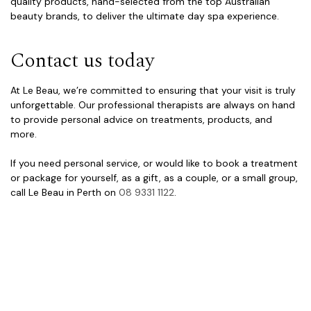
quality products, hand-selected from the top Australian
beauty brands, to deliver the ultimate day spa experience.
Contact us today
At Le Beau, we’re committed to ensuring that your visit is truly
unforgettable. Our professional therapists are always on hand
to provide personal advice on treatments, products, and
more.
If you need personal service, or would like to book a treatment
or package for yourself, as a gift, as a couple, or a small group,
call Le Beau in Perth on
08 9331 1122
.