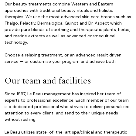
Our beauty treatments combine Western and Eastern
approaches with traditional beauty rituals and holistic
therapies. We use the most advanced skin care brands such as
Thalgo, Pelactiv, Dermalogica, Guinot and Dr. Aspect which
provide pure blends of soothing and therapeutic plants, herbs,
and marine extracts as well as advanced cosmecuitical
technology.
Choose a relaxing treatment, or an advanced result driven
service — or customise your program and achieve both.
Our team and facilities
Since 1997, Le Beau management has inspired her team of
experts to professional excellence. Each member of our team
is a dedicated professional who strives to deliver personalized
attention to every client, and tend to their unique needs
without rushing.
Le Beau utilizes state-of-the-art spa/clinical and therapeutic