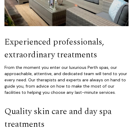
Experienced professionals,
extraordinary treatments
From the moment you enter our luxurious Perth spas, our
approachable, attentive, and dedicated team will tend to your
every need. Our therapists and experts are always on hand to
guide you, from advice on how to make the most of our
facilities to helping you choose any last-minute services.
Quality skin care and day spa
treatments