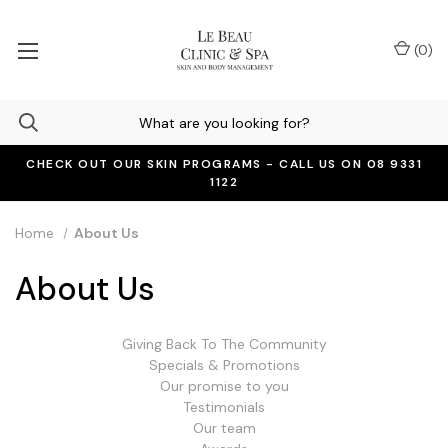
(
0
)
CHECK OUT OUR SKIN PROGRAMS - CALL US ON 08 9331
1122
Home
About Us
About Us
Giving Back To The Community
Specials & Promotions
Our promise to you
Testimonials
Our team