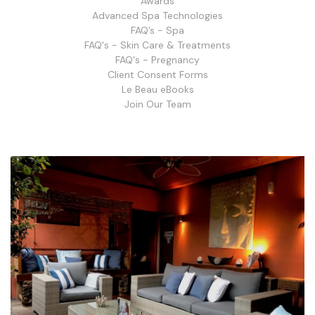
Awards
Advanced Spa Technologies
FAQ’s - Spa
FAQ's - Skin Care & Treatments
FAQ's - Pregnancy
Client Consent Forms
Le Beau eBooks
Join Our Team