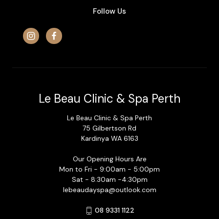
Follow Us
Le Beau Clinic & Spa Perth
Le Beau Clinic & Spa Perth
75 Gilbertson Rd
Kardinya WA 6163
Our Opening Hours Are
Mon to Fri - 9:00am - 5:00pm
Sat - 8:30am -4:30pm
lebeaudayspa@outlook.com
08 9331 1122