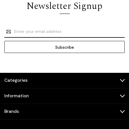
Newsletter Signup
Email
Address
Categories
Information
Brands