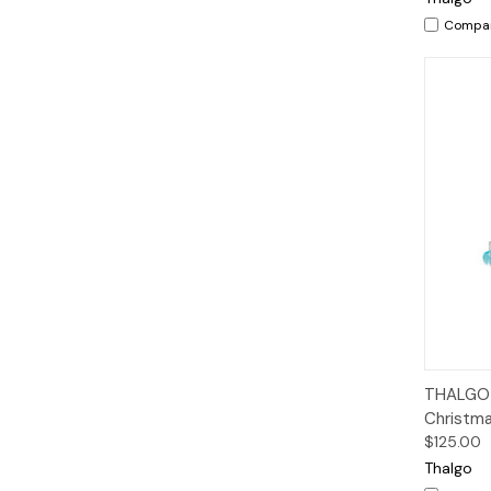
Compa
Qui
THALGO H
Christma
$125.00
Thalgo