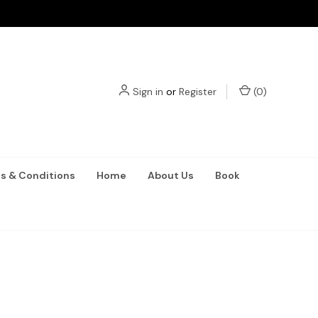
Sign in
or
Register
(
0
)
s & Conditions
Home
About Us
Book