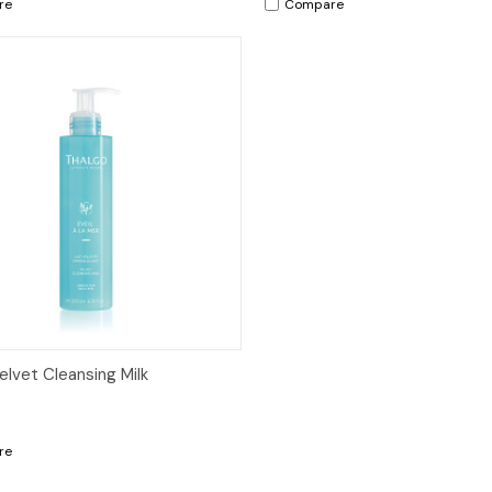
re
Compare
ck View
Add to Cart
elvet Cleansing Milk
re