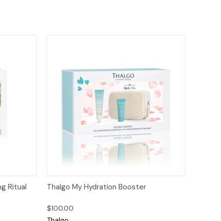
to Cart
Quick View
Add to Cart
g Ritual
Thalgo My Hydration Booster
$100.00
Thalgo