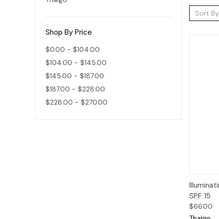
Sort By
Shop By Price
$0.00 - $104.00
$104.00 - $145.00
$145.00 - $187.00
$187.00 - $228.00
$228.00 - $270.00
Qui
Illumina
SPF 15
$66.00
Thalgo