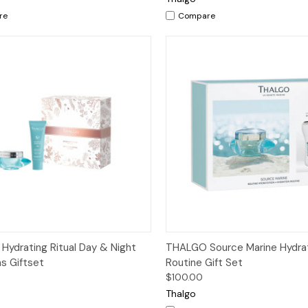
re
Compare
ck View
Add to Cart
Quick View
Add 
ydrating Ritual Day & Night
THALGO Source Marine Hydra
s Giftset
Routine Gift Set
$100.00
Thalgo