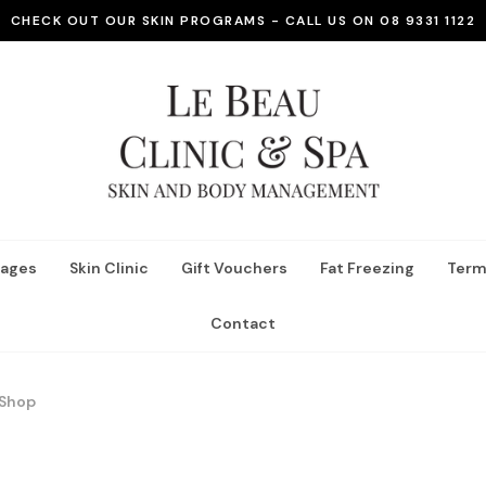
CHECK OUT OUR SKIN PROGRAMS - CALL US ON 08 9331 1122
ages
Skin Clinic
Gift Vouchers
Fat Freezing
Term
Contact
Shop