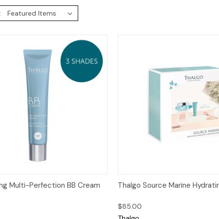
:
ck View
Add to Cart
Quick View
Add 
ting Multi-Perfection BB Cream
Thalgo Source Marine Hydratin
$85.00
Thalgo