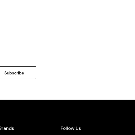
Brands
Follow Us