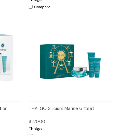
Compare
to Cart
Quick View
Add to Cart
tion
THALGO Silicium Marine Giftset
$270.00
Thalgo