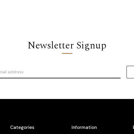
Newsletter Signup
Categories
Information