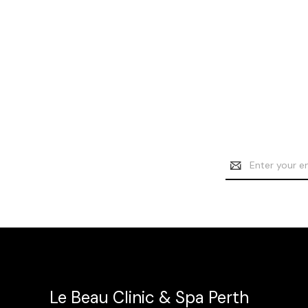
Email
Address
Le Beau Clinic & Spa Perth