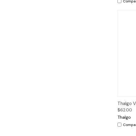
Compa
Qui
Thalgo V
$62.00
Thalgo
Compa