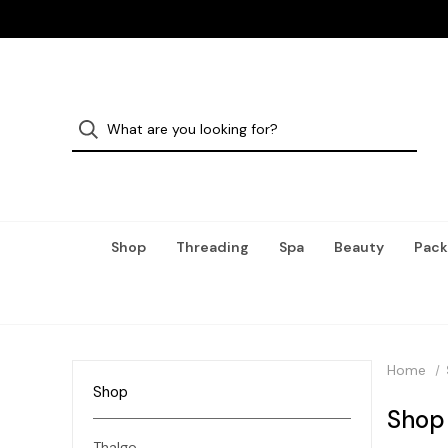
Shop
Threading
Spa
Beauty
Pack
Home
Shop
Shop
Thalgo