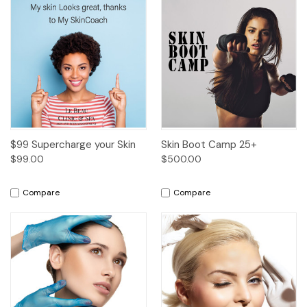
$99 Supercharge your Skin
Skin Boot Camp 25+
$99.00
$500.00
Compare
Compare