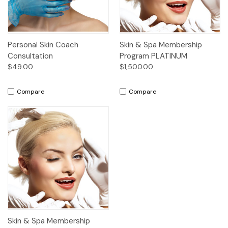
Personal Skin Coach
Skin & Spa Membership
Consultation
Program PLATINUM
$49.00
$1,500.00
Compare
Compare
Skin & Spa Membership