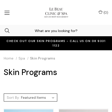
(
0
)
CHECK OUT OUR SKIN PROGRAMS - CALL US ON 08 9331
1122
Home
Spa
Skin Programs
Skin Programs
Sort By: