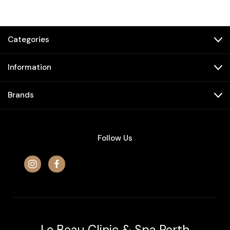
Categories
Information
Brands
Follow Us
Le Beau Clinic & Spa Perth