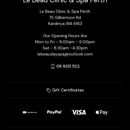
Le Beau Clinic & Spa Perth
75 Gilbertson Rd
Kardinya WA 6163
Our Opening Hours Are
Mon to Fri - 9:00am - 5:00pm
Sat - 8:30am -4:30pm
lebeaudayspa@outlook.com
08 9331 1122
Gift Certificates