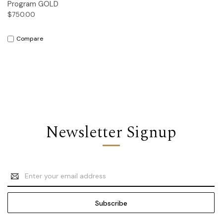
Program GOLD
$750.00
Compare
Newsletter Signup
Email
Address