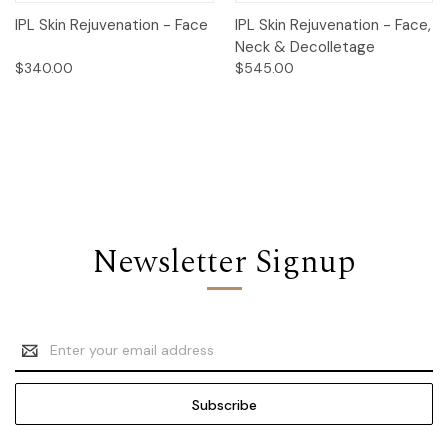
IPL Skin Rejuvenation - Face
IPL Skin Rejuvenation - Face,
Neck & Decolletage
$340.00
$545.00
Newsletter Signup
Email
Address