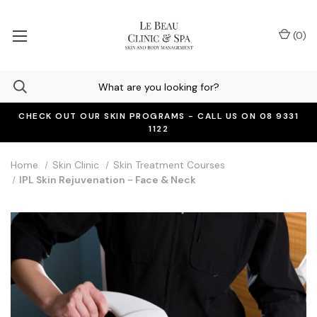
(
0
)
CHECK OUT OUR SKIN PROGRAMS - CALL US ON 08 9331
1122
Home
Skin Clinic
Skin Treatment Courses
IPL Skin Rejuvenation - Face & Neck