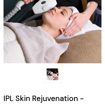
IPL Skin Rejuvenation -