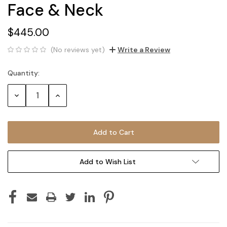
Face & Neck
$445.00
(No reviews yet)
Write a Review
Quantity:
Current
Stock:
Decrease
Increase
Quantity:
Quantity:
Add to Wish List