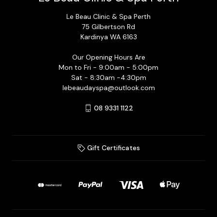
Le Beau Clinic & Spa Perth
75 Gilbertson Rd
Kardinya WA 6163
Our Opening Hours Are
Mon to Fri - 9:00am - 5:00pm
Sat - 8:30am -4:30pm
lebeaudayspa@outlook.com
08 9331 1122
Gift Certificates