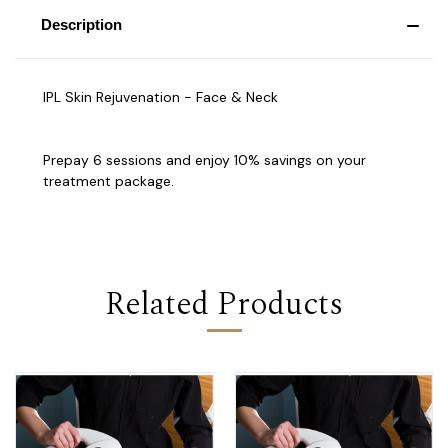
Description
IPL Skin Rejuvenation - Face & Neck
Prepay 6 sessions and enjoy 10% savings on your
treatment package.
Related Products