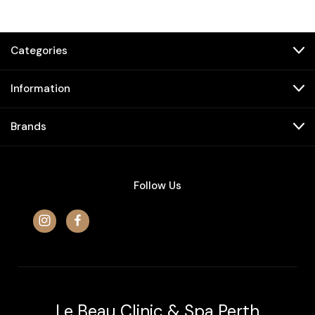
Categories
Information
Brands
Follow Us
Le Beau Clinic & Spa Perth