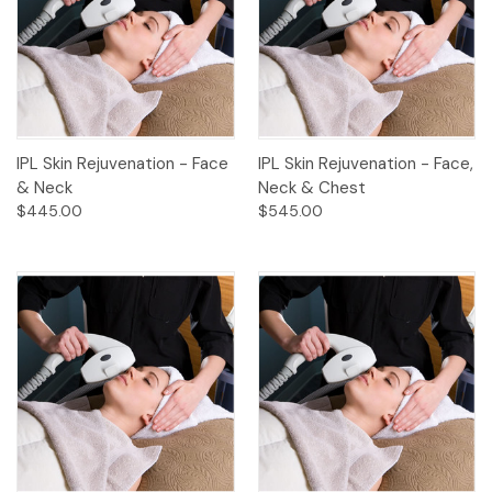
IPL Skin Rejuvenation - Face
IPL Skin Rejuvenation - Face,
& Neck
Neck & Chest
$445.00
$545.00