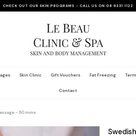
CHECK OUT OUR SKIN PROGRAMS - CALL US ON 08 9331 1122
ages
Skin Clinic
Gift Vouchers
Fat Freezing
Term
Contact
assage - 50 mins
Swedish