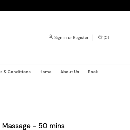
Sign in
or
Register
(
0
)
s & Conditions
Home
About Us
Book
 Massage - 50 mins