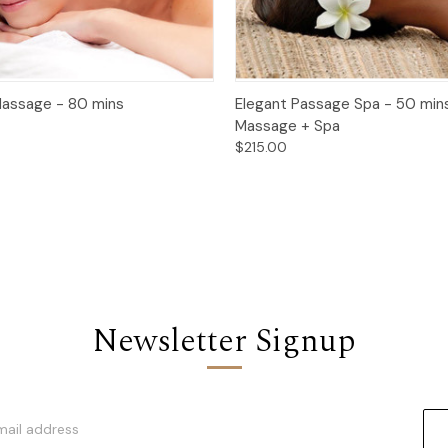
 View
Add to Cart
Quick View
Add t
assage - 80 mins
Elegant Passage Spa - 50 min
Massage + Spa
$215.00
Newsletter Signup