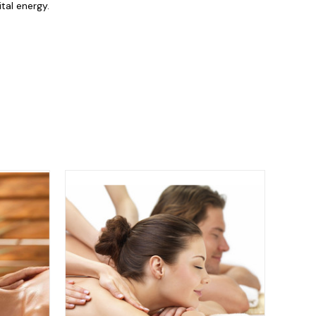
tal energy.