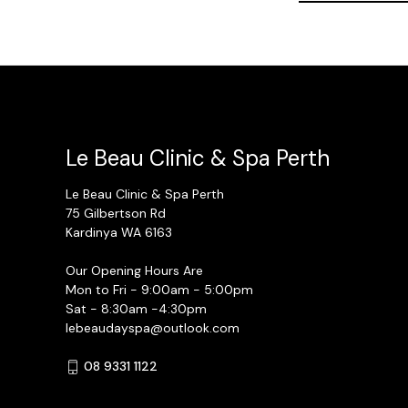
Le Beau Clinic & Spa Perth
Le Beau Clinic & Spa Perth
75 Gilbertson Rd
Kardinya WA 6163
Our Opening Hours Are
Mon to Fri - 9:00am - 5:00pm
Sat - 8:30am -4:30pm
lebeaudayspa@outlook.com
08 9331 1122