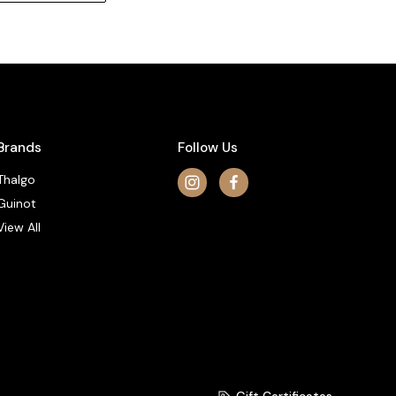
Brands
Follow Us
Thalgo
Guinot
View All