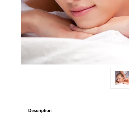
Description