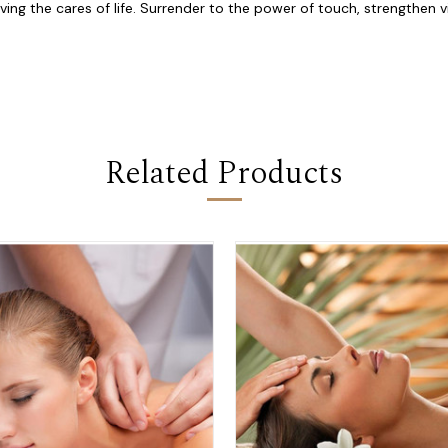
ng the cares of life. Surrender to the power of touch, strengthen vi
Related Products