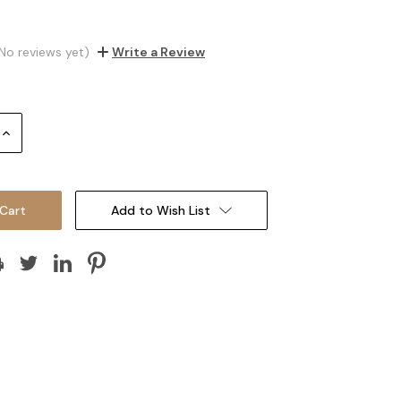
No reviews yet)
Write a Review
Increase
Quantity:
Add to Wish List