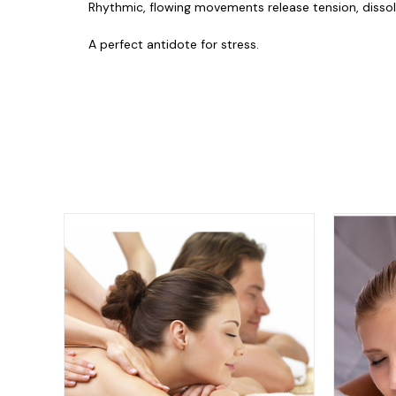
Rhythmic, flowing movements release tension, dissolvi
A perfect antidote for stress.