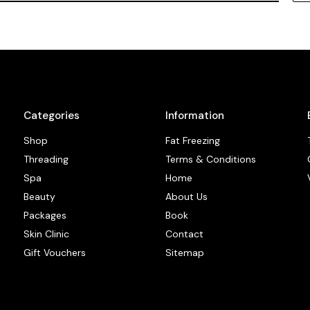
Categories
Information
Shop
Fat Freezing
Threading
Terms & Conditions
Spa
Home
Beauty
About Us
Packages
Book
Skin Clinic
Contact
Gift Vouchers
Sitemap