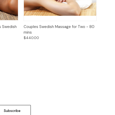
o Cart
Quick View
Add to Cart
s Swedish
Couples Swedish Massage for Two - 80
mins
$440.00