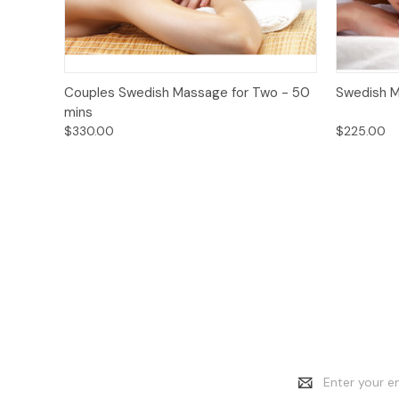
Quick View
Add to Cart
Quick
Couples Swedish Massage for Two - 50
Swedish M
mins
$330.00
$225.00
Email
Address