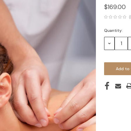
$169.00
(
Quantity:
Current
Stock:
Decrease
Quantity: