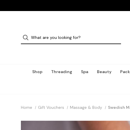
Shop
Threading
Spa
Beauty
Pack
Home
Gift Vouchers
Massage & Body
Swedish M