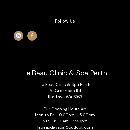
Follow Us
Le Beau Clinic & Spa Perth
Le Beau Clinic & Spa Perth
75 Gilbertson Rd
Kardinya WA 6163
Our Opening Hours Are
Mon to Fri - 9:00am - 5:00pm
Sat - 8:30am -4:30pm
lebeaudayspa@outlook.com