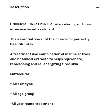
Description
UNIVERSAL TREATMENT: A total relaxing and non-
intensive facial treatment.
The essential power of the oceans for perfectly
beautiful skin.
A treatment use combination of marine actives
and botanical extracts to helps rejuvenate,
rebalancing and re-energizing tired skin.
Suitable for:
* All skin type
* All age group
*All year round treatment