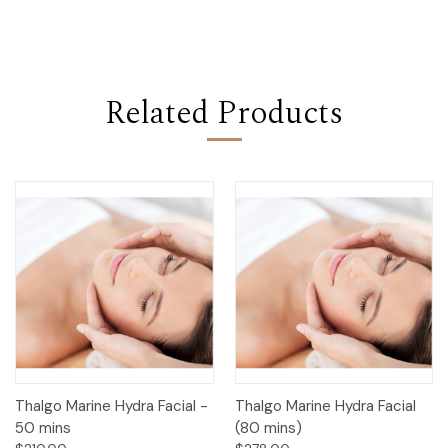
Related Products
Thalgo Marine Hydra Facial -
Thalgo Marine Hydra Facial
50 mins
(80 mins)