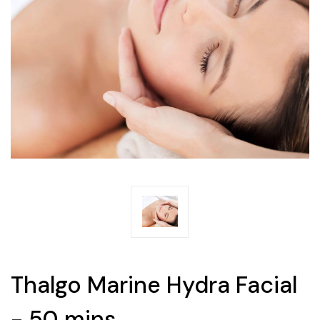
Thalgo Marine Hydra Facial
- 50 mins