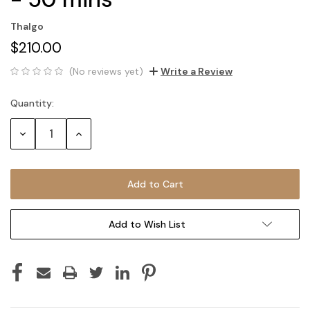
Thalgo
$210.00
(No reviews yet)
Write a Review
Quantity:
Current
Stock:
Decrease
Increase
Quantity:
Quantity:
Add to Wish List