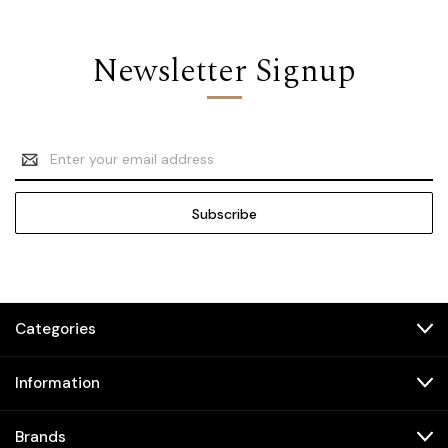
Newsletter Signup
Email
Address
Categories
Information
Brands