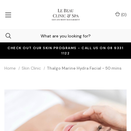
(
0
)
CHECK OUT OUR SKIN PROGRAMS - CALL US ON 08 9331
1122
Home
Skin Clinic
Thalgo Marine Hydra Facial - 50 mins