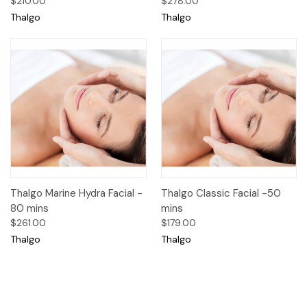
$210.00
$278.00
Thalgo
Thalgo
Thalgo Marine Hydra Facial -
Thalgo Classic Facial -50
80 mins
mins
$261.00
$179.00
Thalgo
Thalgo